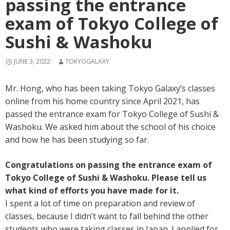
passing the entrance
exam of Tokyo College of
Sushi & Washoku
JUNE 3, 2022
TOKYOGALAXY
Mr. Hong, who has been taking Tokyo Galaxy’s classes
online from his home country since April 2021, has
passed the entrance exam for Tokyo College of Sushi &
Washoku. We asked him about the school of his choice
and how he has been studying so far.
Congratulations on passing the entrance exam of
Tokyo College of Sushi & Washoku. Please tell us
what kind of efforts you have made for it.
I spent a lot of time on preparation and review of
classes, because I didn’t want to fall behind the other
students who were taking classes in Japan. I applied for