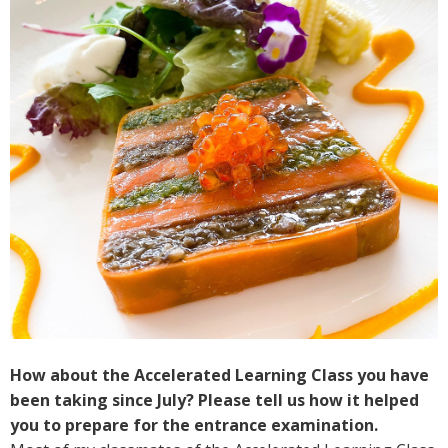
How about the Accelerated Learning Class you have
been taking since July? Please tell us how it helped
you to prepare for the entrance examination.