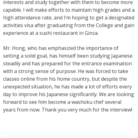
interests and study together with them to become more
capable. I will make efforts to maintain high grades and a
high attendance rate, and I’m hoping to get a designated
activities visa after graduating from the College and gain
experience at a sushi restaurant in Ginza.
Mr. Hong, who has emphasized the importance of
setting a solid goal, has himself been studying Japanese
steadily and has prepared for the entrance examination
with a strong sense of purpose. He was forced to take
classes online from his home country, but despite the
unexpected situation, he has made a lot of efforts every
day to improve his Japanese significantly. We are looking
forward to see him become a washoku chef several
years from now. Thank you very much for the interview!