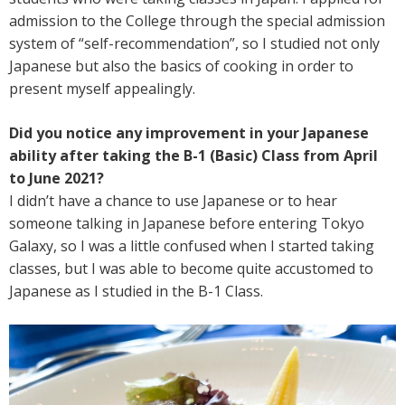
admission to the College through the special admission
system of “self-recommendation”, so I studied not only
Japanese but also the basics of cooking in order to
present myself appealingly.
Did you notice any improvement in your Japanese
ability after taking the B-1 (Basic) Class from April
to June 2021?
I didn’t have a chance to use Japanese or to hear
someone talking in Japanese before entering Tokyo
Galaxy, so I was a little confused when I started taking
classes, but I was able to become quite accustomed to
Japanese as I studied in the B-1 Class.