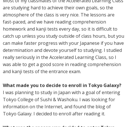
Most of my classmates of the Accelerated Learning Class
are studying hard to achieve their own goals, so the
atmosphere of the class is very nice. The lessons are
fast-paced, and we have reading comprehension
homework and kanji tests every day, so it is difficult to
catch up unless you study outside of class hours, but you
can make faster progress with your Japanese if you have
determination and devote yourself to studying. I studied
really seriously in the Accelerated Learning Class, so I
was able to get a good score in reading comprehension
and kanji tests of the entrance exam.
What made you to decide to enroll in Tokyo Galaxy?
I was planning to study in Japan with a goal of entering
Tokyo College of Sushi & Washoku. I was looking for
information on the Internet, and found the blog of
Tokyo Galaxy. I decided to enroll after reading it.