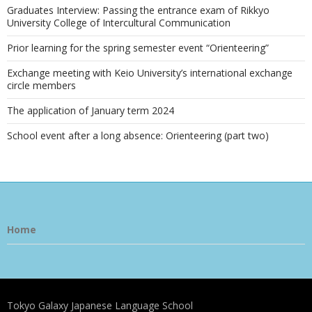
Graduates Interview: Passing the entrance exam of Rikkyo
University College of Intercultural Communication
Prior learning for the spring semester event “Orienteering”
Exchange meeting with Keio University’s international exchange
circle members
The application of January term 2024
School event after a long absence: Orienteering (part two)
Home
Tokyo Galaxy Japanese Language School