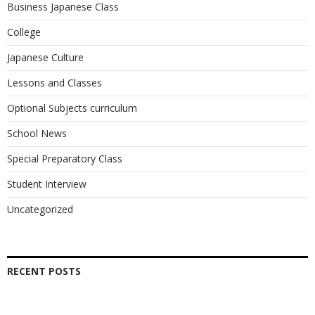
Business Japanese Class
College
Japanese Culture
Lessons and Classes
Optional Subjects curriculum
School News
Special Preparatory Class
Student Interview
Uncategorized
RECENT POSTS