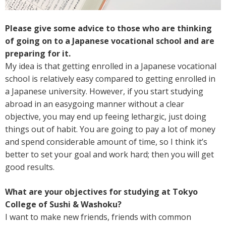
Please give some advice to those who are thinking
of going on to a Japanese vocational school and are
preparing for it.
My idea is that getting enrolled in a Japanese vocational
school is relatively easy compared to getting enrolled in
a Japanese university. However, if you start studying
abroad in an easygoing manner without a clear
objective, you may end up feeing lethargic, just doing
things out of habit. You are going to pay a lot of money
and spend considerable amount of time, so I think it’s
better to set your goal and work hard; then you will get
good results.
What are your objectives for studying at Tokyo
College of Sushi & Washoku?
I want to make new friends, friends with common