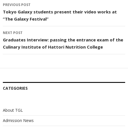
Post
PREVIOUS POST
navigation
Tokyo Galaxy students present their video works at
“The Galaxy Festival”
NEXT POST
Graduates Interview: passing the entrance exam of the
Culinary Institute of Hattori Nutrition College
CATEGORIES
About TGL
Admission News