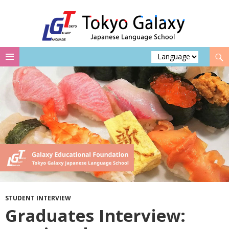
Search
Skip
to
content
STUDENT INTERVIEW
Graduates Interview: