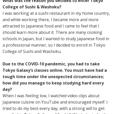
What was the reason you decided to enter Tokyo
College of Sushi & Washoku?
I was working at a sushi restaurant in my home country,
and while working there, I became more and more
attracted to Japanese food and I came to feel that I
should learn more about it. There are many cooking
schools in Japan, but I wanted to study Japanese food in
a professional manner, so I decided to enroll in Tokyo
College of Sushi and Washoku.
Due to the COVID-10 pandemic, you had to take
Tokyo Galaxy’s classes online. You must have had a
tough time under the unexpected circumstances;
how did you manage to keep studying hard every
day?
When I was feeling low, I watched video clips about
Japanese cuisine on YouTube and encouraged myself. I
tried to do my best every day, with a strong will to get