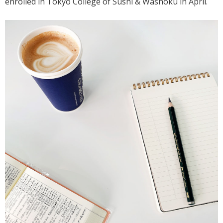
enrolled in Tokyo College of Sushi & Washoku in April.