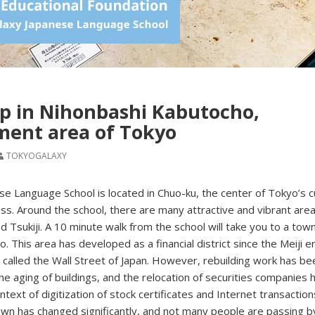
p in Nihonbashi Kabutocho,
ment area of Tokyo
TOKYOGALAXY
e Language School is located in Chuo-ku, the center of Tokyo’s c
s. Around the school, there are many attractive and vibrant are
d Tsukiji. A 10 minute walk from the school will take you to a town
 This area has developed as a financial district since the Meiji er
called the Wall Street of Japan. However, rebuilding work has be
he aging of buildings, and the relocation of securities companies 
text of digitization of stock certificates and Internet transaction
own has changed significantly, and not many people are passing 