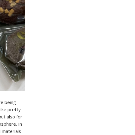
re being
like pretty
ut also for
mosphere. In
l materials