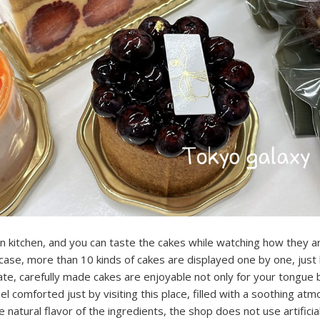
 kitchen, and you can taste the cakes while watching how they a
case, more than 10 kinds of cakes are displayed one by one, just 
ate, carefully made cakes are enjoyable not only for your tongue b
eel comforted just by visiting this place, filled with a soothing at
e natural flavor of the ingredients, the shop does not use artificia