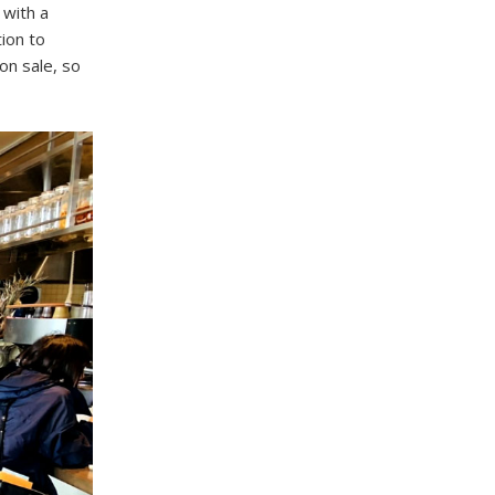
 with a
tion to
on sale, so