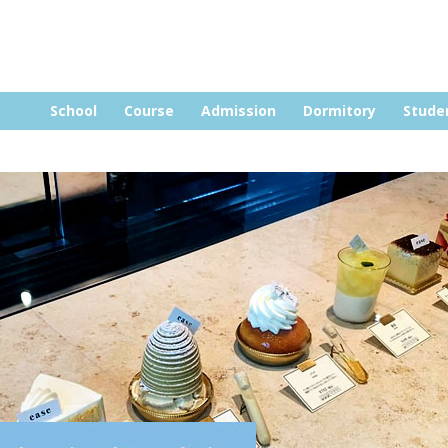
Skip to content
School
Course
Admission
Dormitory
Stude