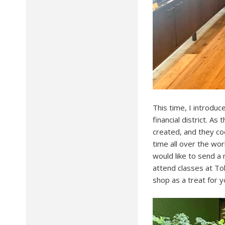
This time, I introdu
financial district. A
created, and they coex
time all over the wor
would like to send a
attend classes at To
shop as a treat for 