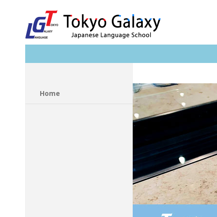
Search
Home