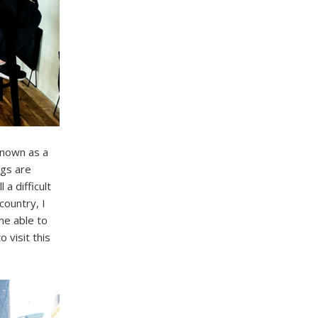
known as a
ngs are
 a difficult
country, I
me able to
 visit this