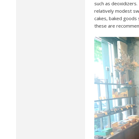
such as deoxidizers. 
relatively modest swe
cakes, baked goods s
these are recommend