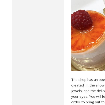
The shop has an open
created. In the show
jewels, and the delic
your eyes. You will f
order to bring out th