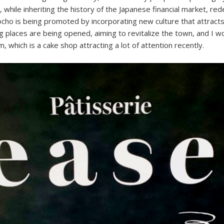
 while inheriting the history of the Japanese financial market, r
cho is being promoted by incorporating new culture that attracts
 places are being opened, aiming to revitalize the town, and I wo
, which is a cake shop attracting a lot of attention recently.