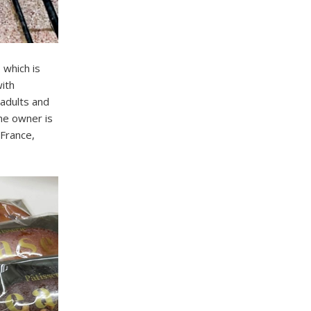
 which is
with
adults and
The owner is
 France,