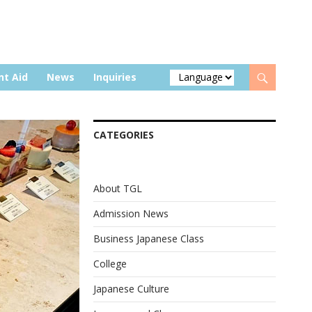
nt Aid
News
Inquiries
CATEGORIES
About TGL
Admission News
Business Japanese Class
College
Japanese Culture