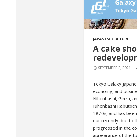
JAPANESE CULTURE
A cake sho
redevelop
SEPTEMBER 2, 2021
Tokyo Galaxy Japanes
economy, and busines
Nihonbashi, Ginza, an
Nihonbashi Kabutocho.
1870s, and has been 
out recently due to t
progressed in the con
appearance of the t