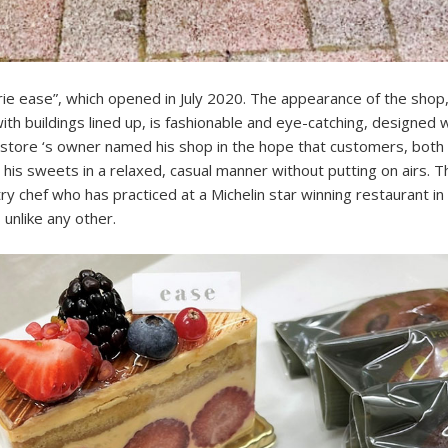
rie ease”, which opened in July 2020. The appearance of the shop,
ith buildings lined up, is fashionable and eye-catching, designed 
store ‘s owner named his shop in the hope that customers, both 
 his sweets in a relaxed, casual manner without putting on airs. 
y chef who has practiced at a Michelin star winning restaurant in
unlike any other.