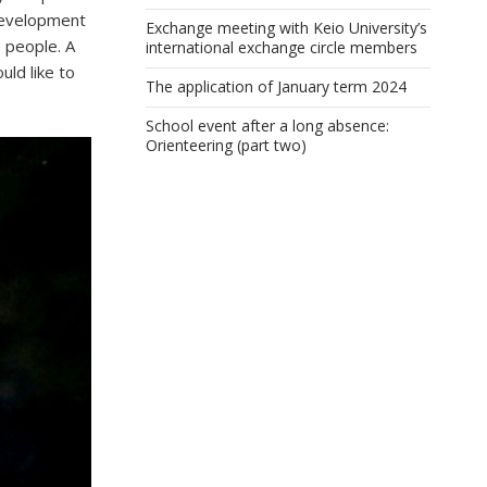
edevelopment
Exchange meeting with Keio University’s
 people. A
international exchange circle members
uld like to
The application of January term 2024
School event after a long absence:
Orienteering (part two)