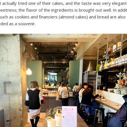
I actually tried one of their cakes, and the taste was very elegant
etness; the flavor of the ingredients is brought out well. In addi
uch as cookies and financiers (almond cakes) and bread are also 
ed as a souvenir.