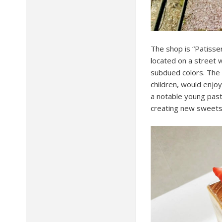
The shop is “Patisse
located on a street w
subdued colors. The 
children, would enjoy
a notable young pastr
creating new sweets 