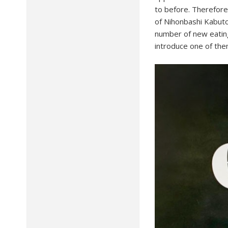
to before. Therefore,
of Nihonbashi Kabuto
number of new eating
introduce one of them