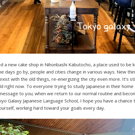
ced a new cake shop in Nihonbashi Kabutocho, a place used to be 
s the days go by, people and cities change in various ways. New thi
ist with the old things, re-energizing the city even more. It’s still
ld right now. To everyone trying to study Japanese in their home 
 message to you; when we return to our normal routine and beco
kyo Galaxy Japanese Language School, I hope you have a chance to
yourself, working hard toward your goals every day.