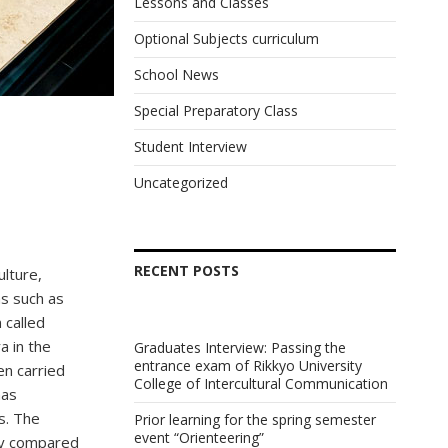
Lessons and Classes
Optional Subjects curriculum
School News
Special Preparatory Class
Student Interview
Uncategorized
RECENT POSTS
ulture,
as such as
 called
a in the
Graduates Interview: Passing the
entrance exam of Rikkyo University
en carried
College of Intercultural Communication
has
s. The
Prior learning for the spring semester
event “Orienteering”
by compared