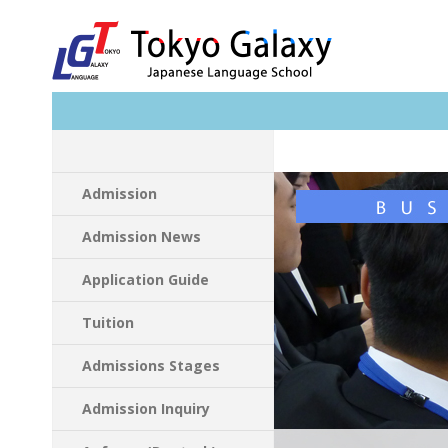
Search
Admission
Admission News
Application Guide
Tuition
Admissions Stages
Admission Inquiry