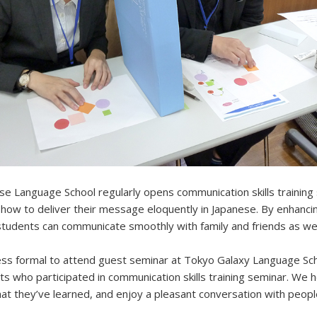
e Language School regularly opens communication skills training
how to deliver their message eloquently in Japanese. By enhanci
 students can communicate smoothly with family and friends as wel
ss formal to attend guest seminar at Tokyo Galaxy Language Sch
ts who participated in communication skills training seminar. We 
at they’ve learned, and enjoy a pleasant conversation with peopl