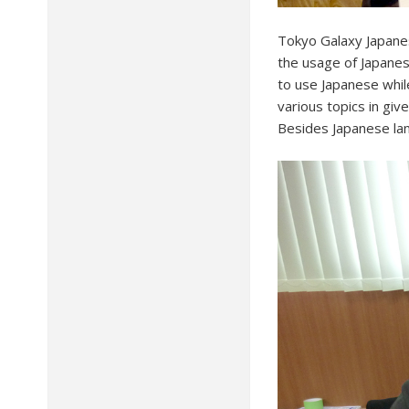
Tokyo Galaxy Japane
the usage of Japanes
to use Japanese whil
various topics in giv
Besides Japanese lang