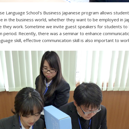
se Language School’s Business Japanese program allows student
e in the business world, whether they want to be employed in J
e they work. Sometime we invite guest speakers for students to 
en period. Recently, there was a seminar to enhance communication
uage skill, effective communication skill is also important to work