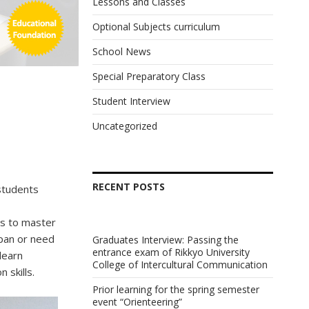
Lessons and Classes
Optional Subjects curriculum
School News
Special Preparatory Class
Student Interview
Uncategorized
RECENT POSTS
students
s to master
apan or need
Graduates Interview: Passing the
entrance exam of Rikkyo University
learn
College of Intercultural Communication
 skills.
Prior learning for the spring semester
event “Orienteering”