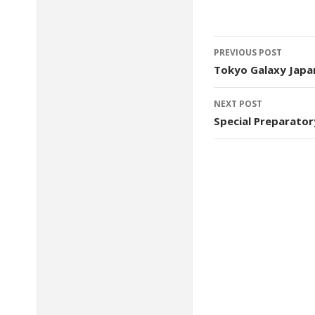
Post
PREVIOUS POST
navigation
Tokyo Galaxy Japa
NEXT POST
Special Preparator