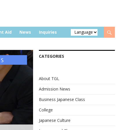
nt Aid
News
Inquiries
CATEGORIES
About TGL
Admission News
Business Japanese Class
College
Japanese Culture