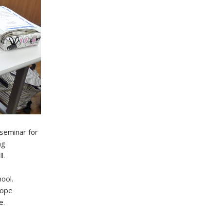
 seminar for
ng
l.
ool.
hope
e.