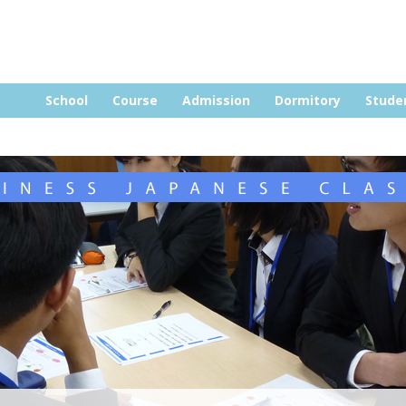
Skip to content
School
Course
Admission
Dormitory
Stude