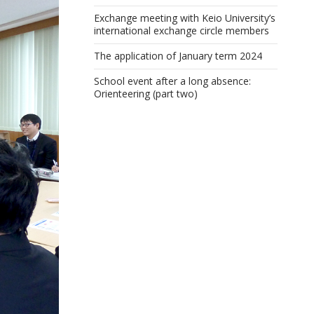
Exchange meeting with Keio University’s
international exchange circle members
The application of January term 2024
School event after a long absence:
Orienteering (part two)