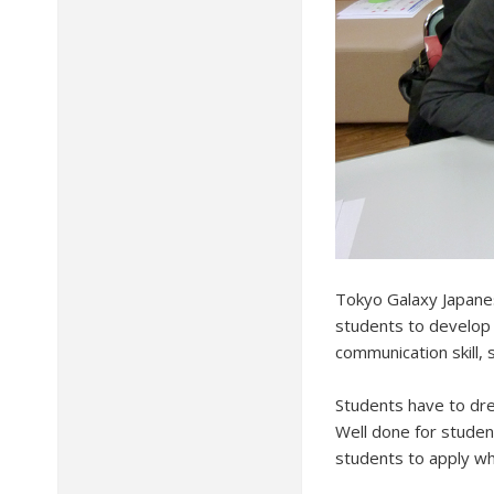
Tokyo Galaxy Japanes
students to develop 
communication skill,
Students have to dre
Well done for studen
students to apply wh