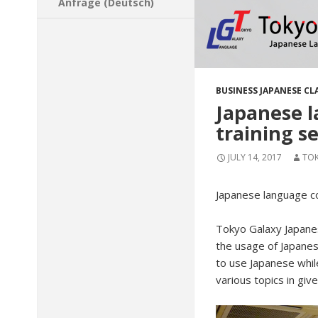
Anfrage (Deutsch)
BUSINESS JAPANESE CL
Japanese l
training s
JULY 14, 2017
TO
Japanese language co
Tokyo Galaxy Japane
the usage of Japanes
to use Japanese whil
various topics in giv