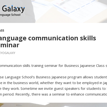
ASS
anguage communication skills
eminar
KYOGALAXY
mmunication skills training seminar for Business Japanese Class 
se Language School’s Business Japanese program allows student
e in the business world, whether they want to be employed in J
e they work. Sometime we invite guest speakers for students to 
en period. Recently, there was a seminar to enhance communication