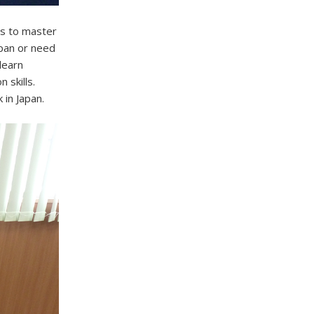
s to master
apan or need
learn
 skills.
 in Japan.