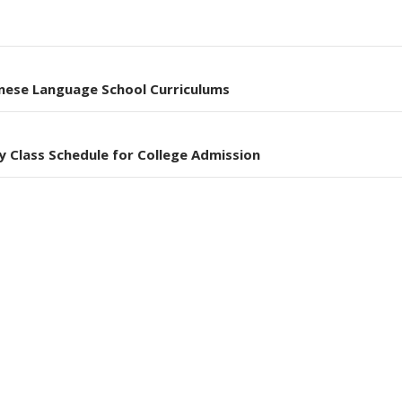
nese Language School Curriculums
y Class Schedule for College Admission